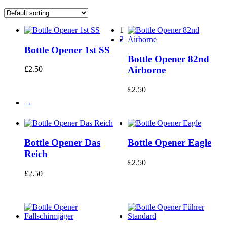
1
2
Bottle Opener 1st SS
Bottle Opener 82nd
Airborne
£
2.50
£
2.50
→
Bottle Opener Das
Bottle Opener Eagle
Reich
£
2.50
£
2.50