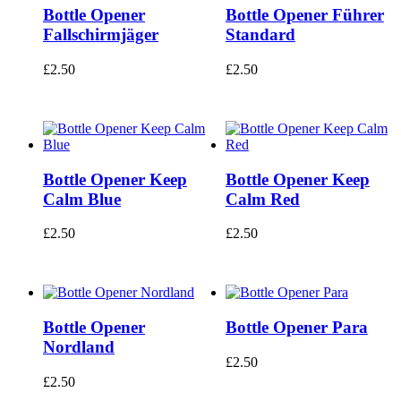
Bottle Opener
Bottle Opener Führer
Fallschirmjäger
Standard
£
2.50
£
2.50
Bottle Opener Keep
Bottle Opener Keep
Calm Blue
Calm Red
£
2.50
£
2.50
Bottle Opener
Bottle Opener Para
Nordland
£
2.50
£
2.50