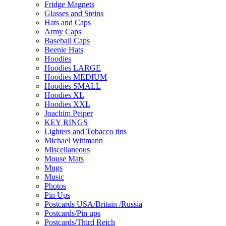
Fridge Magnets
Glasses and Steins
Hats and Caps
Army Caps
Baseball Caps
Beenie Hats
Hoodies
Hoodies LARGE
Hoodies MEDIUM
Hoodies SMALL
Hoodies XL
Hoodies XXL
Joachim Peiper
KEY RINGS
Lighters and Tobacco tins
Michael Wittmann
Miscellaneous
Mouse Mats
Mugs
Music
Photos
Pin Ups
Postcards USA/Britain /Russia
Postcards/Pin ups
Postcards/Third Reich