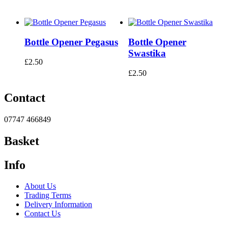
Bottle Opener Pegasus
Bottle Opener
Swastika
£
2.50
£
2.50
Contact
07747 466849
Basket
Info
About Us
Trading Terms
Delivery Information
Contact Us