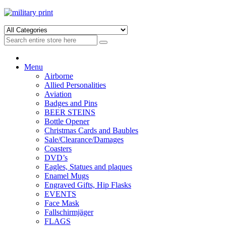
Skip
Skip
to
to
navigation
content
Menu
Airborne
Allied Personalities
Aviation
Badges and Pins
BEER STEINS
Bottle Opener
Christmas Cards and Baubles
Sale/Clearance/Damages
Coasters
DVD’s
Eagles, Statues and plaques
Enamel Mugs
Engraved Gifts, Hip Flasks
EVENTS
Face Mask
Fallschirmjäger
FLAGS