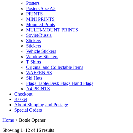
Posters
Posters Size A2
PRINTS
MINI PRINTS
Mounted Prints
MULTI-MOUNT PRINTS
Soviet/Russia
Stickers
Stickers
Vehicle Stickers
Window Stickers
T Shirts
Original and Collectable Items
WAFFEN SS
Ski Hats
Flags-Table/Desk Flags Hand Flags
A4 PRINTS
Checkout
Basket
About Shipping and Postage
Special Orders
Home
> Bottle Opener
Showing 1–12 of 16 results