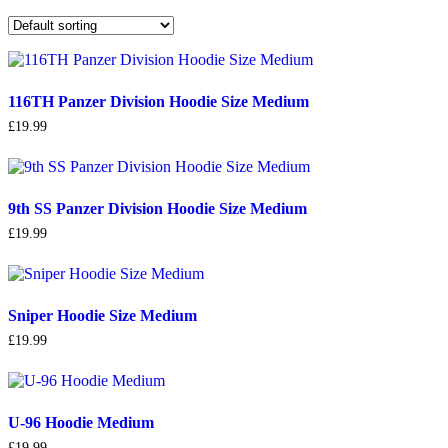
116TH Panzer Division Hoodie Size Medium
£
19.99
9th SS Panzer Division Hoodie Size Medium
£
19.99
Sniper Hoodie Size Medium
£
19.99
U-96 Hoodie Medium
£
19.99