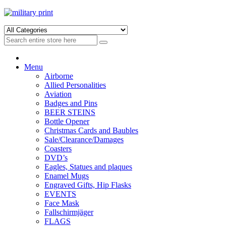
Skip
Skip
to
to
navigation
content
Menu
Airborne
Allied Personalities
Aviation
Badges and Pins
BEER STEINS
Bottle Opener
Christmas Cards and Baubles
Sale/Clearance/Damages
Coasters
DVD’s
Eagles, Statues and plaques
Enamel Mugs
Engraved Gifts, Hip Flasks
EVENTS
Face Mask
Fallschirmjäger
FLAGS