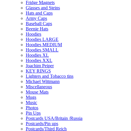
Fridge Magnets
Glasses and Steins
Hats and Caps
Army Caps
Baseball Caps
Beenie Hats
Hoodies
Hoodies LARGE
Hoodies MEDIUM
Hoodies SMALL
Hoodies XL
Hoodies XXL
Joachim Peiper
KEY RINGS
Lighters and Tobacco tins
Michael Wittmann
Miscellaneous
Mouse Mats
Mugs
Music
Photos
Pin Ups
Postcards USA/Britain /Russia
Postcards/Pin ups
Postcards/Third Reich