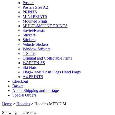
Posters
Posters Size A2
PRINTS
MINI PRINTS
Mounted Prints
MULTI-MOUNT PRINTS
Soviet/Russia
Stickers
Stickers
Vehicle Stickers
Window Stickers
T Shirts
Original and Collectable Items
WAFFEN SS
Ski Hats
Flags-Table/Desk Flags Hand Flags
A4 PRINTS
Checkout
Basket
About Shipping and Postage
Special Orders
Home
>
Hoodies
> Hoodies MEDIUM
Showing all 4 results