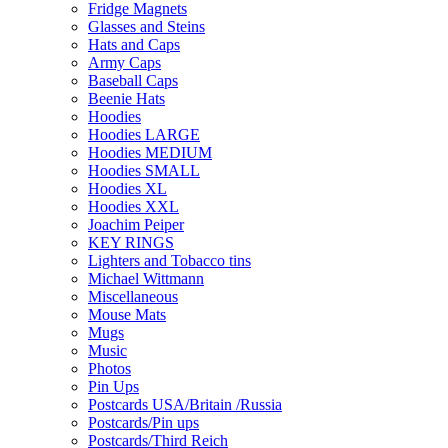
Fridge Magnets
Glasses and Steins
Hats and Caps
Army Caps
Baseball Caps
Beenie Hats
Hoodies
Hoodies LARGE
Hoodies MEDIUM
Hoodies SMALL
Hoodies XL
Hoodies XXL
Joachim Peiper
KEY RINGS
Lighters and Tobacco tins
Michael Wittmann
Miscellaneous
Mouse Mats
Mugs
Music
Photos
Pin Ups
Postcards USA/Britain /Russia
Postcards/Pin ups
Postcards/Third Reich