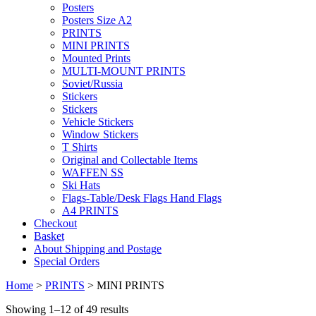
Posters
Posters Size A2
PRINTS
MINI PRINTS
Mounted Prints
MULTI-MOUNT PRINTS
Soviet/Russia
Stickers
Stickers
Vehicle Stickers
Window Stickers
T Shirts
Original and Collectable Items
WAFFEN SS
Ski Hats
Flags-Table/Desk Flags Hand Flags
A4 PRINTS
Checkout
Basket
About Shipping and Postage
Special Orders
Home
>
PRINTS
> MINI PRINTS
Showing 1–12 of 49 results