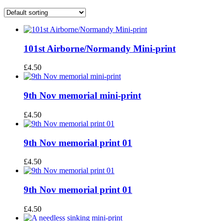
101st Airborne/Normandy Mini-print
£
4.50
9th Nov memorial mini-print
£
4.50
9th Nov memorial print 01
£
4.50
9th Nov memorial print 01
£
4.50