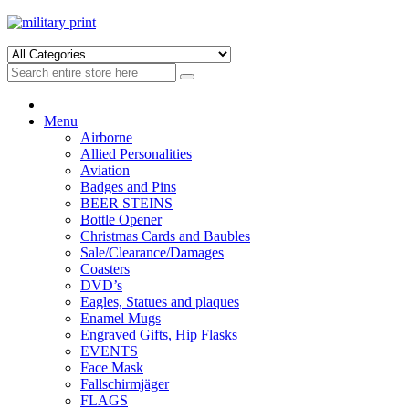
Skip
Skip
to
to
navigation
content
Menu
Airborne
Allied Personalities
Aviation
Badges and Pins
BEER STEINS
Bottle Opener
Christmas Cards and Baubles
Sale/Clearance/Damages
Coasters
DVD’s
Eagles, Statues and plaques
Enamel Mugs
Engraved Gifts, Hip Flasks
EVENTS
Face Mask
Fallschirmjäger
FLAGS