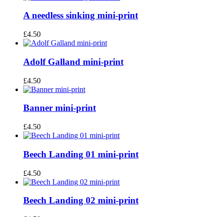
A needless sinking mini-print
£
4.50
Adolf Galland mini-print
£
4.50
Banner mini-print
£
4.50
Beech Landing 01 mini-print
£
4.50
Beech Landing 02 mini-print