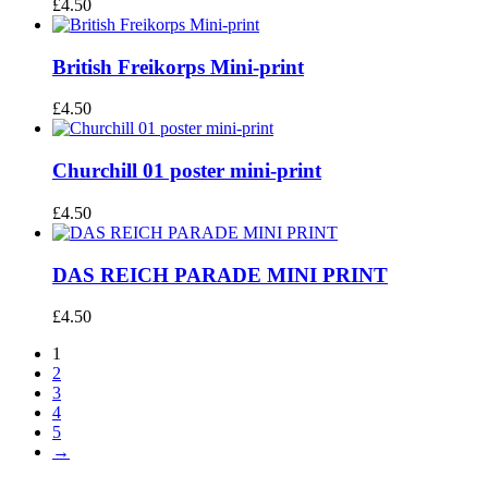
£
4.50
British Freikorps Mini-print
£
4.50
Churchill 01 poster mini-print
£
4.50
DAS REICH PARADE MINI PRINT
£
4.50
1
2
3
4
5
→