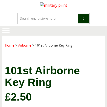
Skip
Skip
to
to
navigation
content
Home
>
Airborne
> 101st Airborne Key Ring
101st Airborne
Key Ring
£
2.50