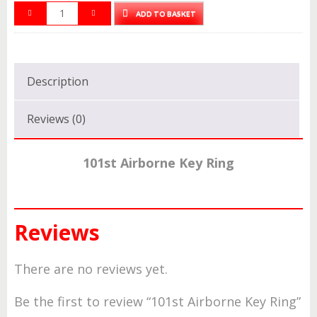
ADD TO BASKET
Description
Reviews (0)
101st Airborne Key Ring
Reviews
There are no reviews yet.
Be the first to review “101st Airborne Key Ring”