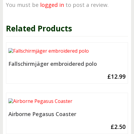
You must be
logged in
to post a review.
Related Products
Fallschirmjäger embroidered polo
£
12.99
Airborne Pegasus Coaster
£
2.50