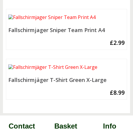
Fallschirmjager Sniper Team Print A4
£
2.99
Fallschirmjäger T-Shirt Green X-Large
£
8.99
Contact
Basket
Info