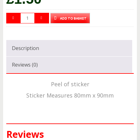
ADD TO BASKET
Description
Reviews (0)
Peel of sticker
Sticker Measures 80mm x 90mm
Reviews