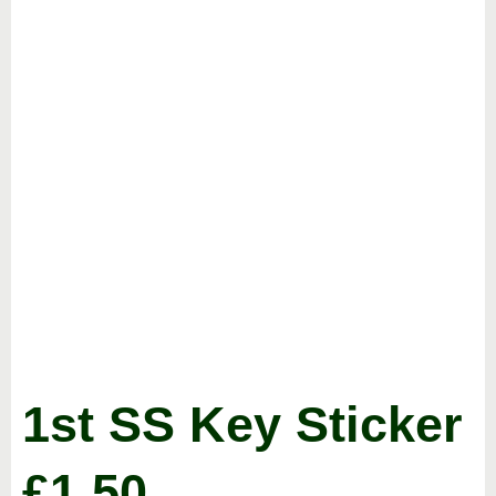
1st SS Key Sticker
£
1.50