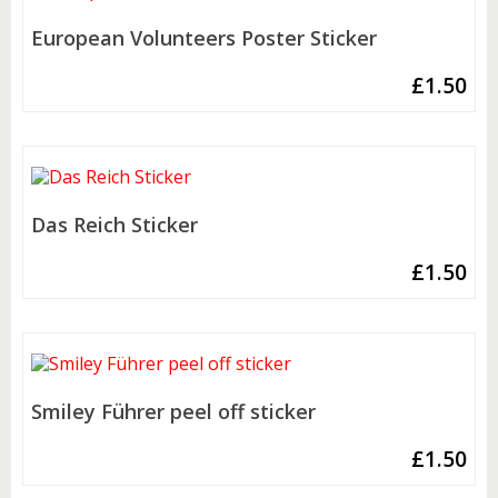
European Volunteers Poster Sticker
£
1.50
Das Reich Sticker
£
1.50
Smiley Führer peel off sticker
£
1.50