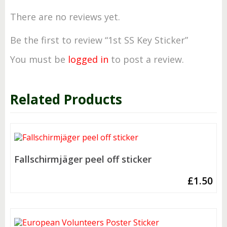
There are no reviews yet.
Be the first to review “1st SS Key Sticker”
You must be
logged in
to post a review.
Related Products
Fallschirmjäger peel off sticker
£
1.50