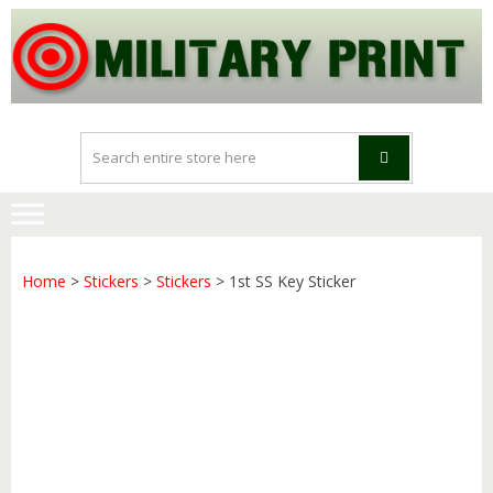
Skip
Skip
to
to
navigation
content
Home
>
Stickers
>
Stickers
> 1st SS Key Sticker