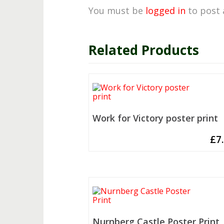
You must be
logged in
to post 
Related Products
Work for Victory poster print
£
7
Nurnberg Castle Poster Print