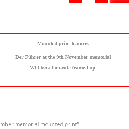
Mounted print features
Der Führer at the 9th November memorial
Will look fantastic framed up
ovember memorial mounted print”