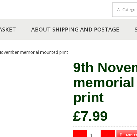
ASKET
ABOUT SHIPPING AND POSTAGE
November memorial mounted print
9th Nove
memorial
print
£
7.99
ADD T