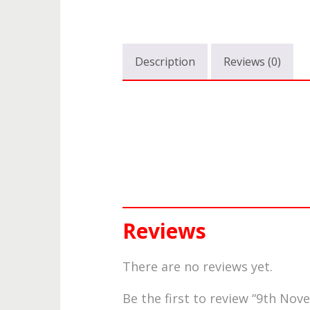
Description
Reviews (0)
Reviews
There are no reviews yet.
Be the first to review “9th N