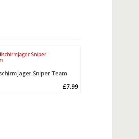
lschirmjager Sniper Team
£
7.99