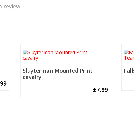
a review.
Sluyterman Mounted Print
Fal
cavalry
.99
£
7.99