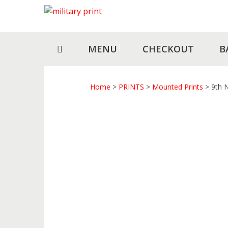
Skip
Skip
to
to
navigation
content
MENU
CHECKOUT
B
Home
>
PRINTS
>
Mounted Prints
> 9th 