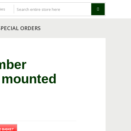
SPECIAL ORDERS
mber
 mounted
O BASKET