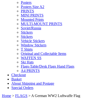
Posters
Posters Size A2
PRINTS
MINI PRINTS
Mounted Prints
MULTI-MOUNT PRINTS
Soviet/Russia
Stickers
Stickers
Vehicle Stickers
Window Stickers
T Shirts
Original and Collectable Items
WAFFEN SS
Ski Hats
Flags-Table/Desk Flags Hand Flags
A4 PRINTS
Checkout
Basket
About Shipping and Postage
Special Orders
Home
>
FLAGS
> A German WW2 Luftwaffe Flag