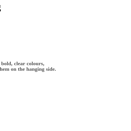
g
bold, clear colours,
 hem on the hanging side.