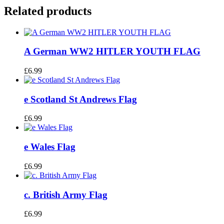
Related products
A German WW2 HITLER YOUTH FLAG
£
6.99
e Scotland St Andrews Flag
£
6.99
e Wales Flag
£
6.99
c. British Army Flag
£
6.99