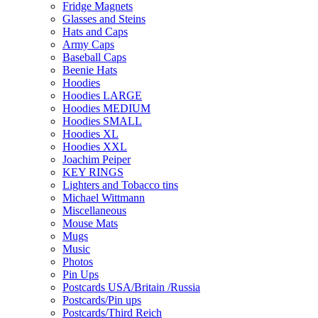
Fridge Magnets
Glasses and Steins
Hats and Caps
Army Caps
Baseball Caps
Beenie Hats
Hoodies
Hoodies LARGE
Hoodies MEDIUM
Hoodies SMALL
Hoodies XL
Hoodies XXL
Joachim Peiper
KEY RINGS
Lighters and Tobacco tins
Michael Wittmann
Miscellaneous
Mouse Mats
Mugs
Music
Photos
Pin Ups
Postcards USA/Britain /Russia
Postcards/Pin ups
Postcards/Third Reich