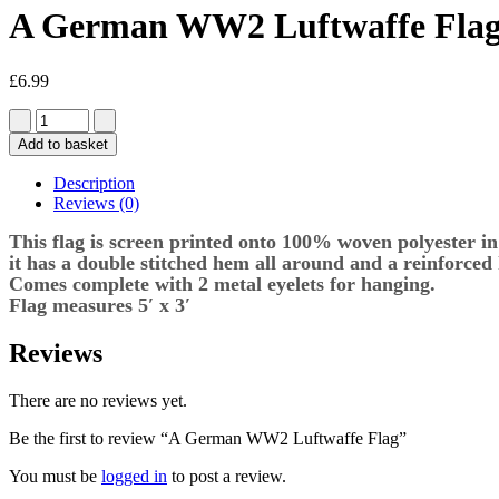
A German WW2 Luftwaffe Fla
£
6.99
Add to basket
Description
Reviews (0)
This flag is screen printed onto 100% woven polyester in 
it has a double stitched hem all around and a reinforced
Comes complete with 2 metal eyelets for hanging.
Flag measures 5′ x 3′
Reviews
There are no reviews yet.
Be the first to review “A German WW2 Luftwaffe Flag”
You must be
logged in
to post a review.