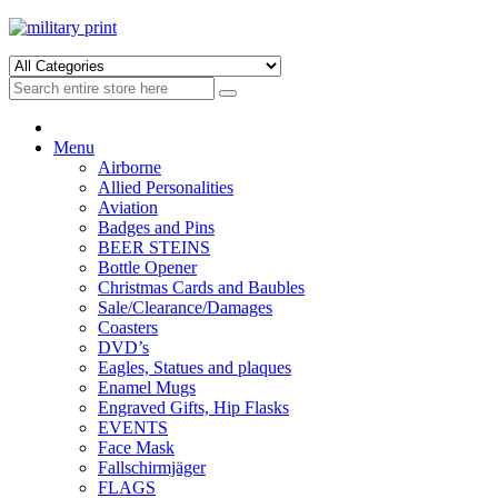
Skip
Skip
to
to
navigation
content
Menu
Airborne
Allied Personalities
Aviation
Badges and Pins
BEER STEINS
Bottle Opener
Christmas Cards and Baubles
Sale/Clearance/Damages
Coasters
DVD’s
Eagles, Statues and plaques
Enamel Mugs
Engraved Gifts, Hip Flasks
EVENTS
Face Mask
Fallschirmjäger
FLAGS