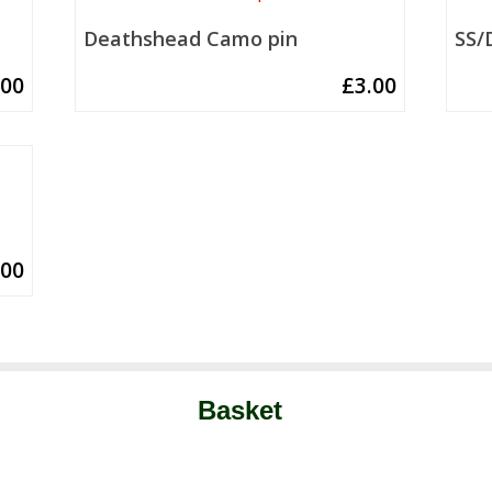
Deathshead Camo pin
SS/
.00
£
3.00
.00
Basket