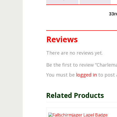
33r
Reviews
There are no reviews yet.
Be the first to review “Charlem
You must be
logged in
to post 
Related Products