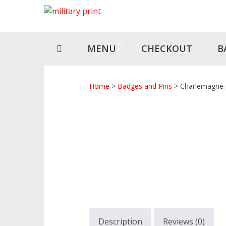
Skip
Skip
to
to
navigation
content
MENU
CHECKOUT
B
Home
>
Badges and Pins
> Charlemagne 
Description
Reviews (0)