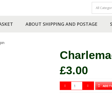
ASKET
ABOUT SHIPPING AND POSTAGE
pin
Charlema
£
3.00
ADD T