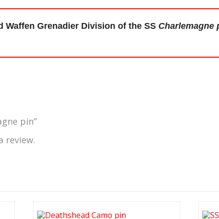
d Waffen Grenadier Division of the SS
Charlemagne 
agne pin”
a review.