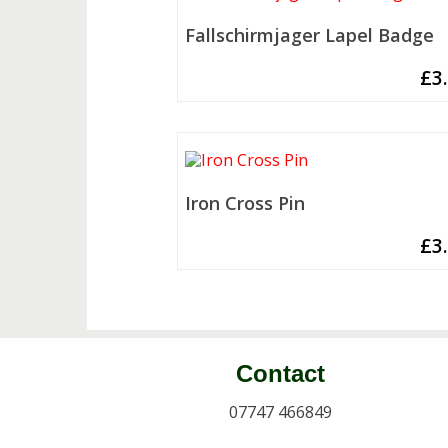
Fallschirmjager Lapel Badge
£
3
Iron Cross Pin
£
3
Contact
07747 466849