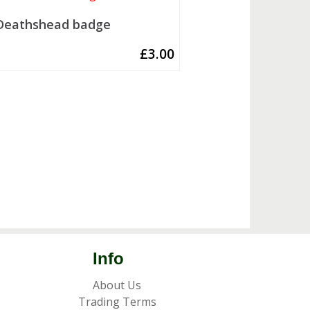
Deathshead badge
£
3.00
Info
About Us
Trading Terms