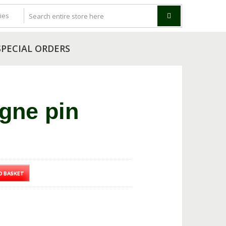
SPECIAL ORDERS
gne pin
O BASKET