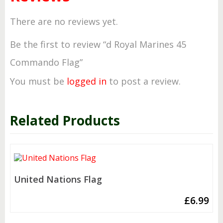
There are no reviews yet.
Be the first to review “d Royal Marines 45
Commando Flag”
You must be
logged in
to post a review.
Related Products
United Nations Flag
£
6.99