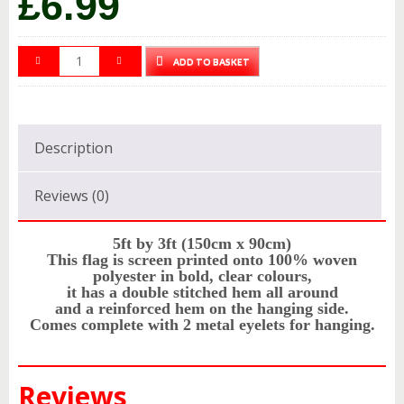
£
6.99
ADD TO BASKET
Description
Reviews (0)
5ft by 3ft (150cm x 90cm)
This flag is screen printed onto 100% woven
polyester in bold, clear colours,
it has a double stitched hem all around
and a reinforced hem on the hanging side.
Comes complete with 2 metal eyelets for hanging.
Reviews