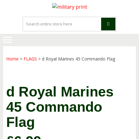
Skip
Skip
to
to
navigation
content
Home
>
FLAGS
> d Royal Marines 45 Commando Flag
d Royal Marines
45 Commando
Flag