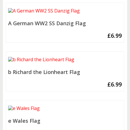
A German WW2 SS Danzig Flag
£
6.99
b Richard the Lionheart Flag
£
6.99
e Wales Flag