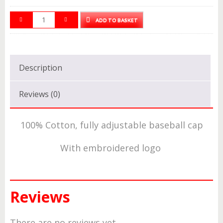
ADD TO BASKET
Description
Reviews (0)
100% Cotton, fully adjustable baseball cap
With embroidered logo
Reviews
There are no reviews yet.