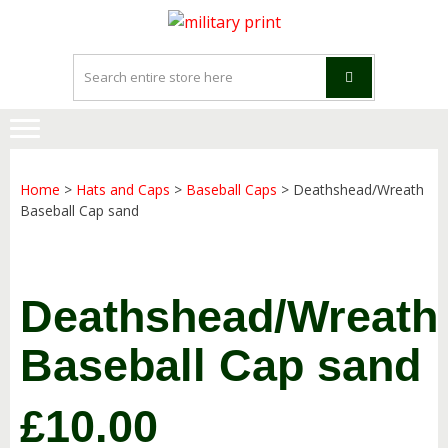
Skip
Skip
to
to
navigation
content
Home
>
Hats and Caps
>
Baseball Caps
> Deathshead/Wreath
Baseball Cap sand
Deathshead/Wreath
Baseball Cap sand
£
10.00