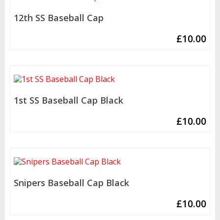
12th SS Baseball Cap
£
10.00
1st SS Baseball Cap Black
£
10.00
Snipers Baseball Cap Black
£
10.00