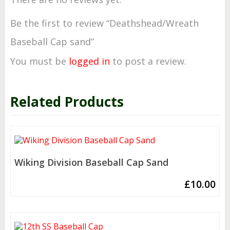
Be the first to review “Deathshead/Wreath
Baseball Cap sand”
You must be
logged in
to post a review.
Related Products
Wiking Division Baseball Cap Sand
£
10.00