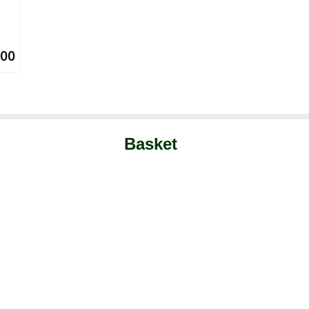
.00
Basket