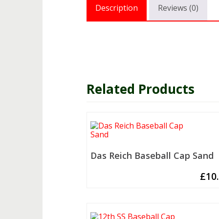
Description
Reviews (0)
Related Products
Das Reich Baseball Cap Sand
£
10