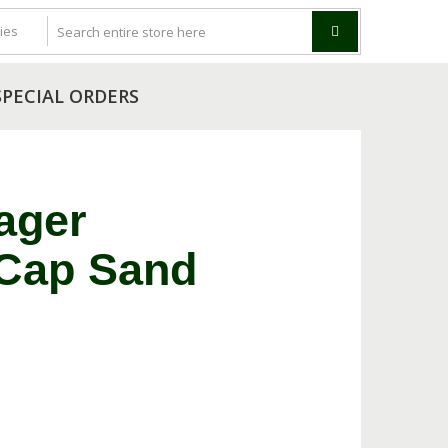
SPECIAL ORDERS
ager
 Cap Sand