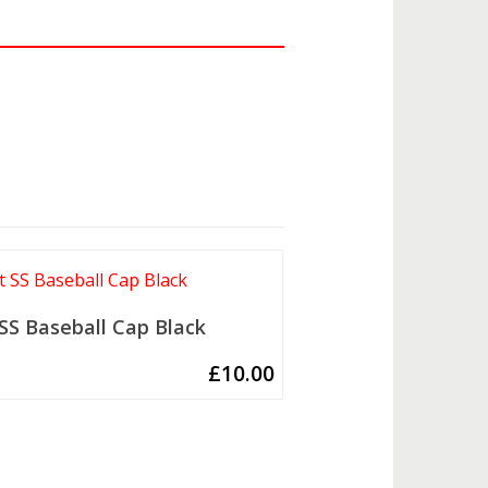
 SS Baseball Cap Black
£
10.00