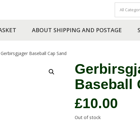
ASKET
ABOUT SHIPPING AND POSTAGE
Gerbirsgjager Baseball Cap Sand
Gerbirsgj
Baseball
£
10.00
Out of stock