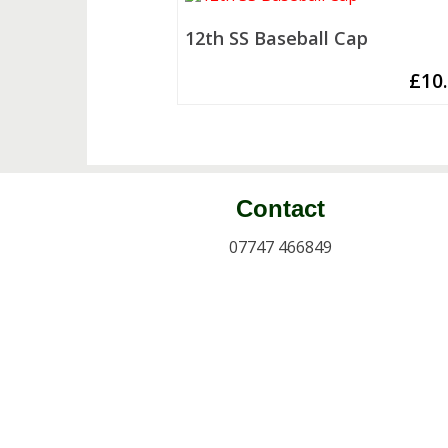
12th SS Baseball Cap
£
10
Contact
07747 466849