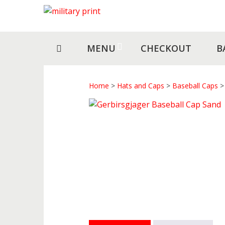
Skip
Skip
to
to
navigation
content
MENU
CHECKOUT
B
Home
>
Hats and Caps
>
Baseball Caps
> 