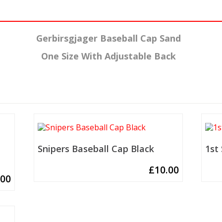
Gerbirsgjager Baseball Cap Sand
One Size With Adjustable Back
Snipers Baseball Cap Black
1st
£
10.00
.00