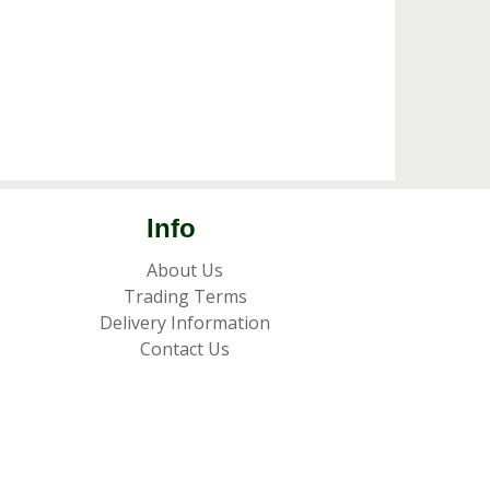
Info
About Us
Trading Terms
Delivery Information
Contact Us