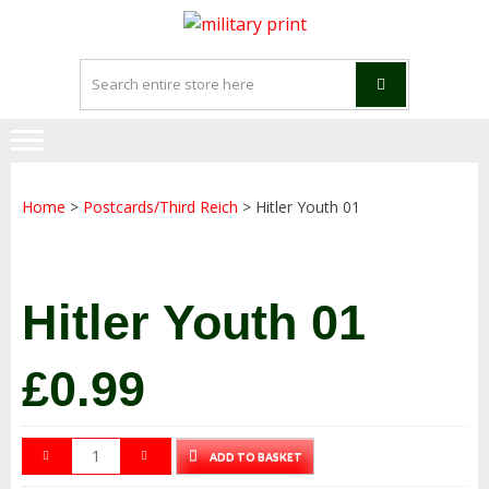
Skip
Skip
to
to
navigation
content
Home
>
Postcards/Third Reich
> Hitler Youth 01
Hitler Youth 01
£
0.99
ADD TO BASKET