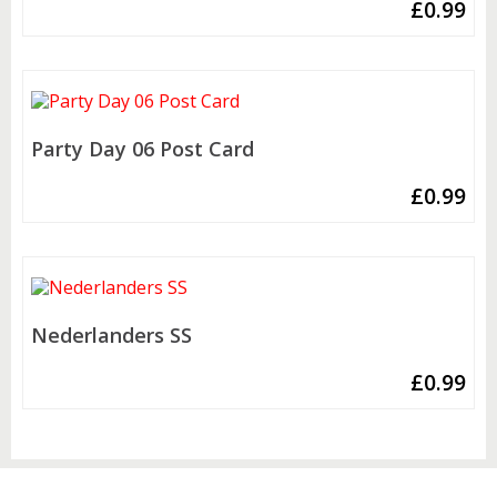
£
0.99
Party Day 06 Post Card
£
0.99
Nederlanders SS
£
0.99