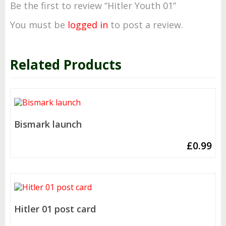
Be the first to review “Hitler Youth 01”
You must be
logged in
to post a review.
Related Products
Bismark launch
£
0.99
Hitler 01 post card