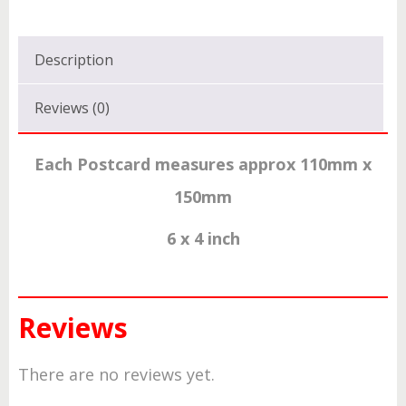
Description
Reviews (0)
Each Postcard measures approx 110mm x
150mm
6 x 4 inch
Reviews
There are no reviews yet.