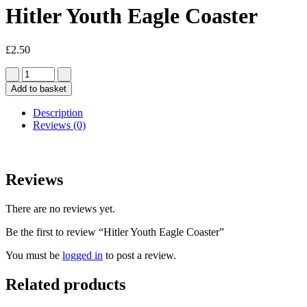
Hitler Youth Eagle Coaster
£
2.50
Add to basket
Description
Reviews (0)
Reviews
There are no reviews yet.
Be the first to review “Hitler Youth Eagle Coaster”
You must be
logged in
to post a review.
Related products