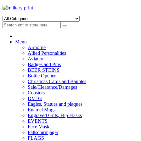
Skip
Skip
to
to
navigation
content
Menu
Airborne
Allied Personalities
Aviation
Badges and Pins
BEER STEINS
Bottle Opener
Christmas Cards and Baubles
Sale/Clearance/Damages
Coasters
DVD’s
Eagles, Statues and plaques
Enamel Mugs
Engraved Gifts, Hip Flasks
EVENTS
Face Mask
Fallschirmjäger
FLAGS