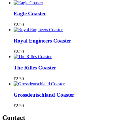
Eagle Coaster
£
2.50
Royal Engineers Coaster
£
2.50
The Rifles Coaster
£
2.50
Grossdeutschland Coaster
£
2.50
Contact