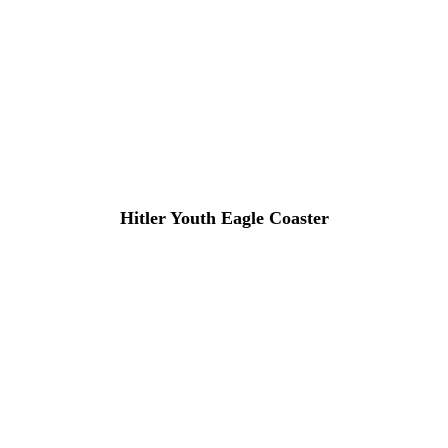
Hitler Youth Eagle Coaster