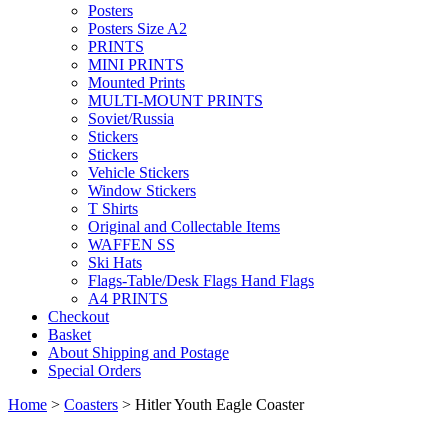
Posters
Posters Size A2
PRINTS
MINI PRINTS
Mounted Prints
MULTI-MOUNT PRINTS
Soviet/Russia
Stickers
Stickers
Vehicle Stickers
Window Stickers
T Shirts
Original and Collectable Items
WAFFEN SS
Ski Hats
Flags-Table/Desk Flags Hand Flags
A4 PRINTS
Checkout
Basket
About Shipping and Postage
Special Orders
Home
>
Coasters
> Hitler Youth Eagle Coaster