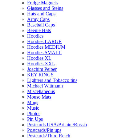
Fridge Magnets
Glasses and Steins
Hats and Caps
Army Caps
Baseball Caps
Beenie Hats
Hoodies
Hoodies LARGE
Hoodies MEDIUM
Hoodies SMALL
Hoodies XL
Hoodies XXL
Joachim Peiper
KEY RINGS
Lighters and Tobacco tins
Michael Wittmann
Miscellaneous
Mouse Mats
Mugs
Music
Photos
Pin Ups
Postcards USA/Britain /Russia
Postcards/Pin ups
Postcards/Third Reich