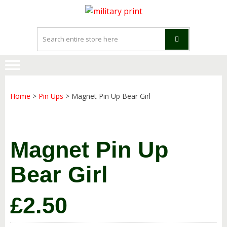
Skip
Skip
to
to
navigation
content
Home
>
Pin Ups
> Magnet Pin Up Bear Girl
Magnet Pin Up
Bear Girl
£
2.50