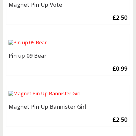
Magnet Pin Up Vote
£
2.50
Pin up 09 Bear
£
0.99
Magnet Pin Up Bannister Girl
£
2.50