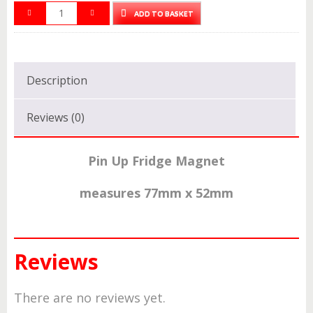
ADD TO BASKET
Description
Reviews (0)
Pin Up Fridge
Magnet
measures 77mm x 52mm
Reviews
There are no reviews yet.