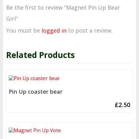
Be the first to review “Magnet Pin Up Bear
Girl”
You must be
logged in
to post a review.
Related Products
Pin Up coaster bear
£
2.50