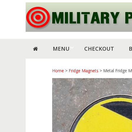
Skip
Skip
to
to
navigation
content
MENU
CHECKOUT
Home
>
Fridge Magnets
> Metal Fridge M