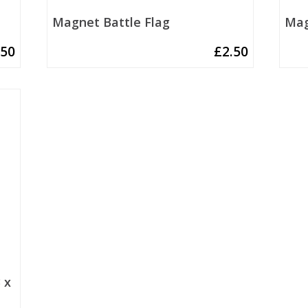
Magnet Battle Flag
Mag
.50
£
2.50
 x