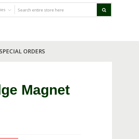
SPECIAL ORDERS
dge Magnet