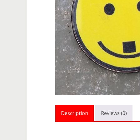
Description
Reviews (0)