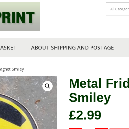
BASKET
ABOUT SHIPPING AND POSTAGE
agnet Smiley
Metal Fri
Smiley
£
2.99