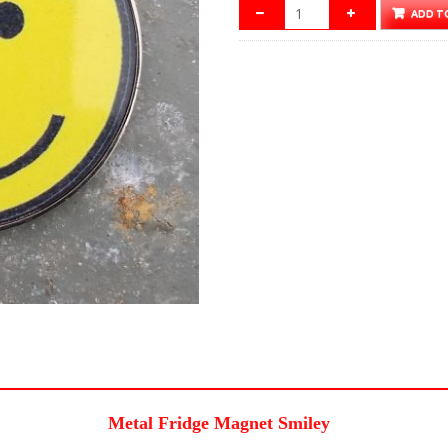
ADD T
Metal Fridge Magnet Smiley