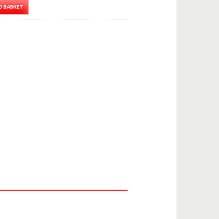
O BASKET