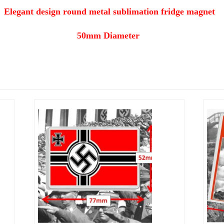
Elegant design round metal sublimation fridge magnet
50mm Diameter