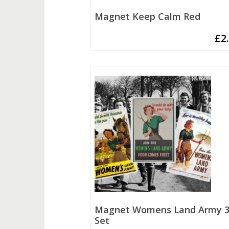
Magnet Keep Calm Red
£
2
Magnet Womens Land Army 3
Set