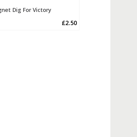
net Dig For Victory
£
2.50