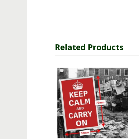
Related Products