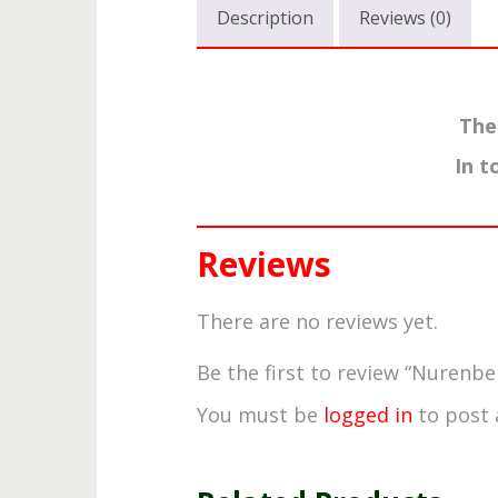
Description
Reviews (0)
The
In t
Reviews
There are no reviews yet.
Be the first to review “Nurenbe
You must be
logged in
to post 