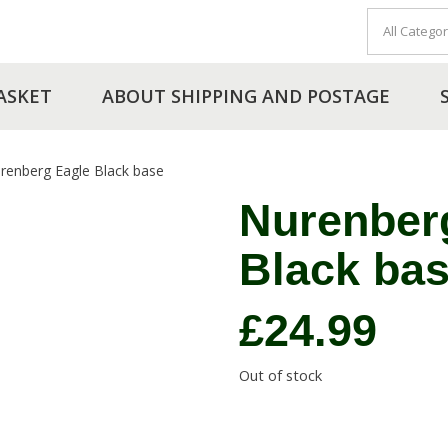
ASKET
ABOUT SHIPPING AND POSTAGE
renberg Eagle Black base
Nurenber
Black ba
£
24.99
Out of stock