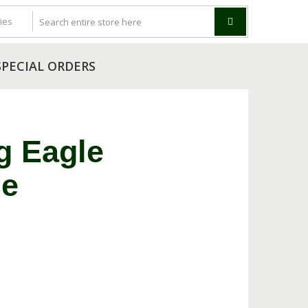
SPECIAL ORDERS
g Eagle
se