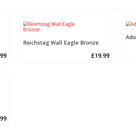
Ado
Reichstag Wall Eagle Bronze
.99
£
19.99
.99