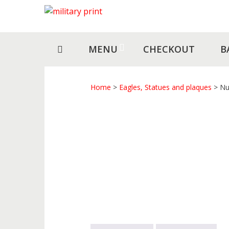
Skip
Skip
to
to
navigation
content
MENU
CHECKOUT
B
Home
>
Eagles, Statues and plaques
> Nu