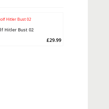
lf Hitler Bust 02
£
29.99