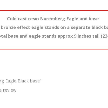
Cold cast resin Nuremberg Eagle and base
 bronze effect eagle stands on a separate black b
otal base and eagle stands approx 9 inches tall (2
rg Eagle Black base”
a review.