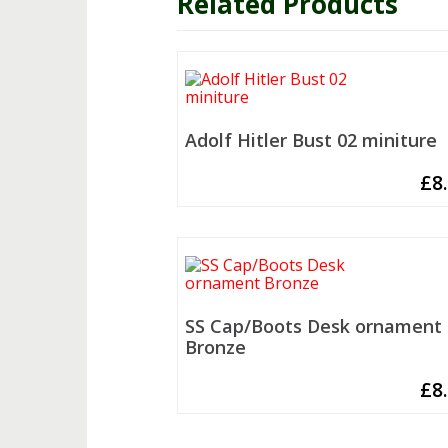
Related Products
Adolf Hitler Bust 02 miniture
£
8
SS Cap/Boots Desk ornament
Bronze
£
8