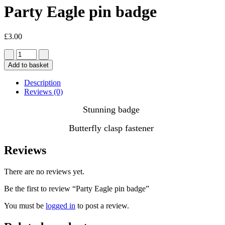
Party Eagle pin badge
£
3.00
Add to basket
Description
Reviews (0)
Stunning badge
Butterfly clasp fastener
Reviews
There are no reviews yet.
Be the first to review “Party Eagle pin badge”
You must be
logged in
to post a review.