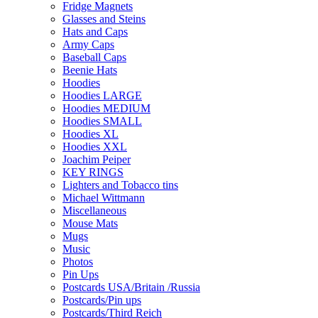
Fridge Magnets
Glasses and Steins
Hats and Caps
Army Caps
Baseball Caps
Beenie Hats
Hoodies
Hoodies LARGE
Hoodies MEDIUM
Hoodies SMALL
Hoodies XL
Hoodies XXL
Joachim Peiper
KEY RINGS
Lighters and Tobacco tins
Michael Wittmann
Miscellaneous
Mouse Mats
Mugs
Music
Photos
Pin Ups
Postcards USA/Britain /Russia
Postcards/Pin ups
Postcards/Third Reich