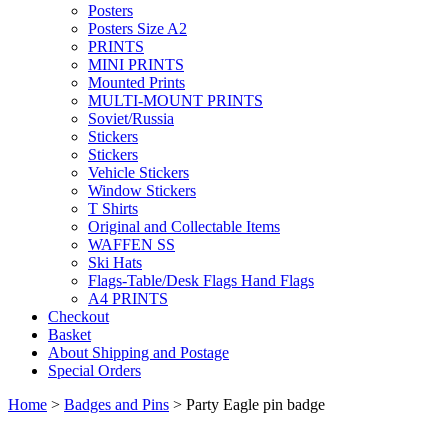
Posters
Posters Size A2
PRINTS
MINI PRINTS
Mounted Prints
MULTI-MOUNT PRINTS
Soviet/Russia
Stickers
Stickers
Vehicle Stickers
Window Stickers
T Shirts
Original and Collectable Items
WAFFEN SS
Ski Hats
Flags-Table/Desk Flags Hand Flags
A4 PRINTS
Checkout
Basket
About Shipping and Postage
Special Orders
Home
>
Badges and Pins
> Party Eagle pin badge