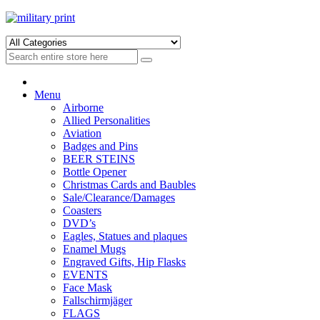
Skip
Skip
to
to
navigation
content
Menu
Airborne
Allied Personalities
Aviation
Badges and Pins
BEER STEINS
Bottle Opener
Christmas Cards and Baubles
Sale/Clearance/Damages
Coasters
DVD’s
Eagles, Statues and plaques
Enamel Mugs
Engraved Gifts, Hip Flasks
EVENTS
Face Mask
Fallschirmjäger
FLAGS