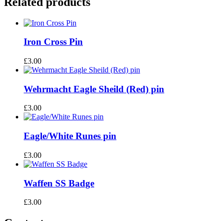
Related products
Iron Cross Pin
£
3.00
Wehrmacht Eagle Sheild (Red) pin
£
3.00
Eagle/White Runes pin
£
3.00
Waffen SS Badge
£
3.00