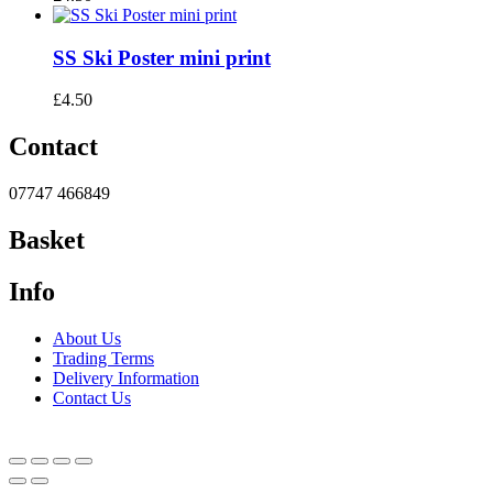
SS Ski Poster mini print
£
4.50
Contact
07747 466849
Basket
Info
About Us
Trading Terms
Delivery Information
Contact Us