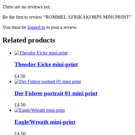
There are no reviews yet.
Be the first to review “ROMMEL AFRIKAKORPS MINI PRINT”
You must be
logged in
to post a review.
Related products
Theodor Eicke mini-print
£
4.50
Der Fuhrer portrait 01 mini print
£
4.50
Eagle/Wreath mini-print
£
4.50