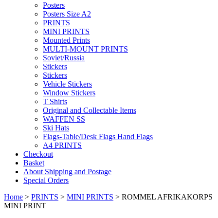
Posters
Posters Size A2
PRINTS
MINI PRINTS
Mounted Prints
MULTI-MOUNT PRINTS
Soviet/Russia
Stickers
Stickers
Vehicle Stickers
Window Stickers
T Shirts
Original and Collectable Items
WAFFEN SS
Ski Hats
Flags-Table/Desk Flags Hand Flags
A4 PRINTS
Checkout
Basket
About Shipping and Postage
Special Orders
Home
>
PRINTS
>
MINI PRINTS
> ROMMEL AFRIKAKORPS
MINI PRINT