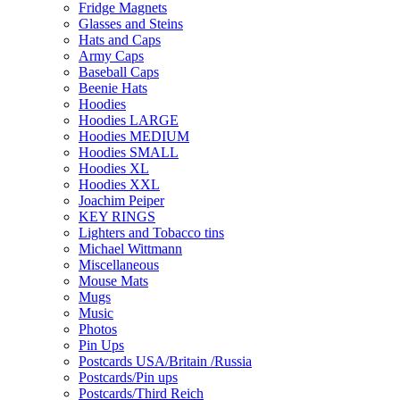
Fridge Magnets
Glasses and Steins
Hats and Caps
Army Caps
Baseball Caps
Beenie Hats
Hoodies
Hoodies LARGE
Hoodies MEDIUM
Hoodies SMALL
Hoodies XL
Hoodies XXL
Joachim Peiper
KEY RINGS
Lighters and Tobacco tins
Michael Wittmann
Miscellaneous
Mouse Mats
Mugs
Music
Photos
Pin Ups
Postcards USA/Britain /Russia
Postcards/Pin ups
Postcards/Third Reich