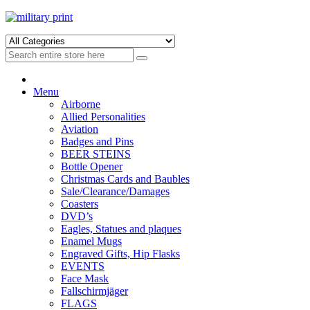
Skip
Skip
to
to
navigation
content
Menu
Airborne
Allied Personalities
Aviation
Badges and Pins
BEER STEINS
Bottle Opener
Christmas Cards and Baubles
Sale/Clearance/Damages
Coasters
DVD’s
Eagles, Statues and plaques
Enamel Mugs
Engraved Gifts, Hip Flasks
EVENTS
Face Mask
Fallschirmjäger
FLAGS