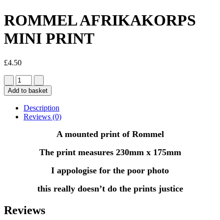
ROMMEL AFRIKAKORPS
MINI PRINT
£
4.50
Add to basket
Description
Reviews (0)
A mounted print of Rommel
The print measures 230mm x 175mm
I appologise for the poor photo
this really doesn’t do the prints justice
Reviews