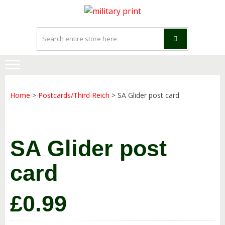
Skip
Skip
to
to
navigation
content
Home
>
Postcards/Third Reich
> SA Glider post card
SA Glider post
card
£
0.99