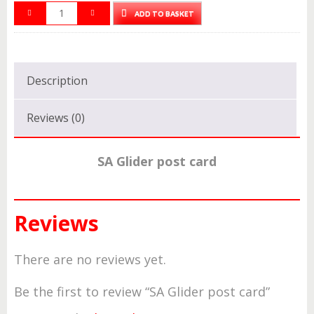
ADD TO BASKET
Description
Reviews (0)
SA Glider post card
Reviews
There are no reviews yet.
Be the first to review “SA Glider post card”