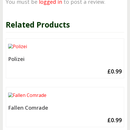
You must be
logged in
to post a review.
Related Products
Polizei
£
0.99
Fallen Comrade
£
0.99