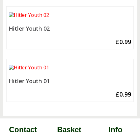
Hitler Youth 02
£
0.99
Hitler Youth 01
£
0.99
Contact
Basket
Info