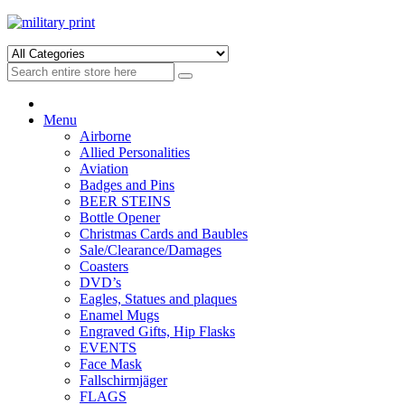
Skip
Skip
to
to
navigation
content
Menu
Airborne
Allied Personalities
Aviation
Badges and Pins
BEER STEINS
Bottle Opener
Christmas Cards and Baubles
Sale/Clearance/Damages
Coasters
DVD’s
Eagles, Statues and plaques
Enamel Mugs
Engraved Gifts, Hip Flasks
EVENTS
Face Mask
Fallschirmjäger
FLAGS