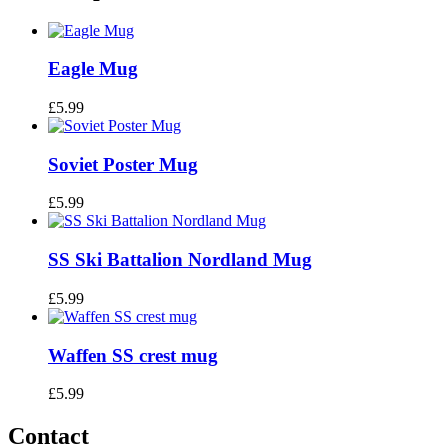
Eagle Mug
£
5.99
Soviet Poster Mug
£
5.99
SS Ski Battalion Nordland Mug
£
5.99
Waffen SS crest mug
£
5.99
Contact