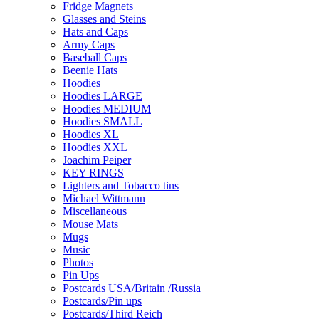
Fridge Magnets
Glasses and Steins
Hats and Caps
Army Caps
Baseball Caps
Beenie Hats
Hoodies
Hoodies LARGE
Hoodies MEDIUM
Hoodies SMALL
Hoodies XL
Hoodies XXL
Joachim Peiper
KEY RINGS
Lighters and Tobacco tins
Michael Wittmann
Miscellaneous
Mouse Mats
Mugs
Music
Photos
Pin Ups
Postcards USA/Britain /Russia
Postcards/Pin ups
Postcards/Third Reich