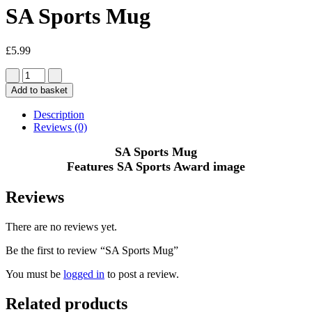
SA Sports Mug
£
5.99
Add to basket
Description
Reviews (0)
SA Sports Mug
Features SA Sports Award image
Reviews
There are no reviews yet.
Be the first to review “SA Sports Mug”
You must be
logged in
to post a review.
Related products