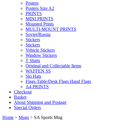
Posters
Posters Size A2
PRINTS
MINI PRINTS
Mounted Prints
MULTI-MOUNT PRINTS
Soviet/Russia
Stickers
Stickers
Vehicle Stickers
Window Stickers
T Shirts
Original and Collectable Items
WAFFEN SS
Ski Hats
Flags-Table/Desk Flags Hand Flags
A4 PRINTS
Checkout
Basket
About Shipping and Postage
Special Orders
Home
>
Mugs
> SA Sports Mug