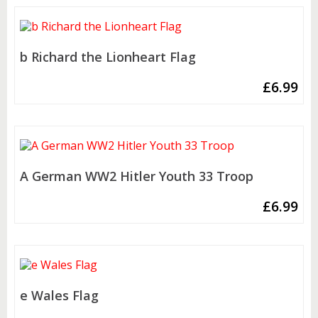
b Richard the Lionheart Flag
£
6.99
A German WW2 Hitler Youth 33 Troop
£
6.99
e Wales Flag