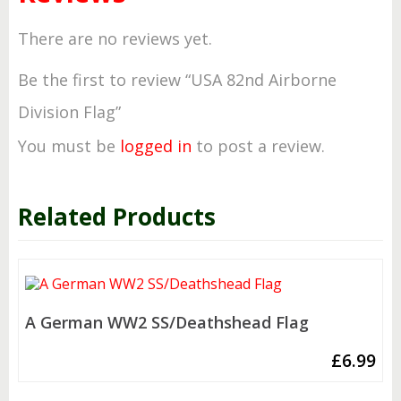
There are no reviews yet.
Be the first to review “USA 82nd Airborne
Division Flag”
You must be
logged in
to post a review.
Related Products
A German WW2 SS/Deathshead Flag
£
6.99