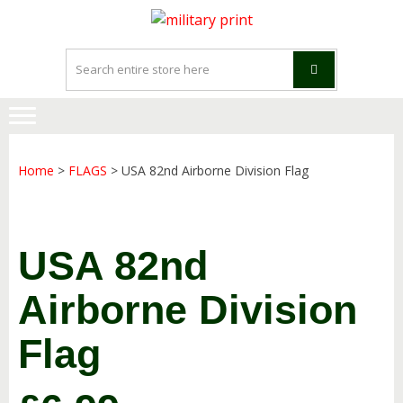
Skip
Skip
to
to
navigation
content
Home
>
FLAGS
> USA 82nd Airborne Division Flag
USA 82nd
Airborne Division
Flag