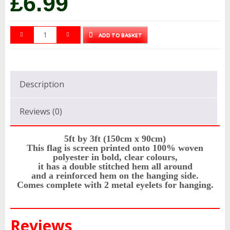
£
6.99
ADD TO BASKET
Description
Reviews (0)
5ft by 3ft (150cm x 90cm)
This flag is screen printed onto 100% woven
polyester in bold, clear colours,
it has a double stitched hem all around
and a reinforced hem on the hanging side.
Comes complete with 2 metal eyelets for hanging.
Reviews