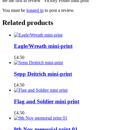
Be the first to review “Victory Poster mini print”
You must be
logged in
to post a review.
Related products
Eagle/Wreath mini-print
£
4.50
Sepp Deitrich mini-print
£
4.50
Flag and Soldier mini print
£
4.50
9th Nov memorial print 01