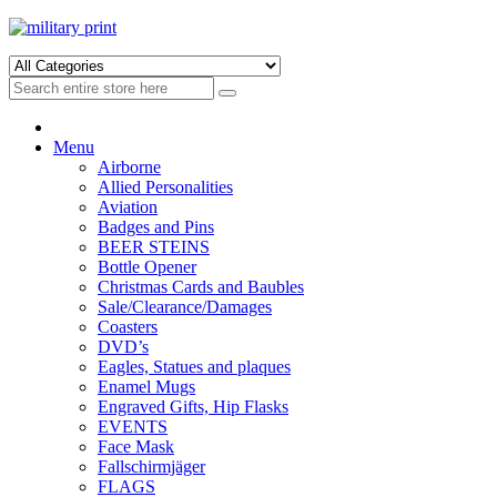
Skip
Skip
to
to
navigation
content
Menu
Airborne
Allied Personalities
Aviation
Badges and Pins
BEER STEINS
Bottle Opener
Christmas Cards and Baubles
Sale/Clearance/Damages
Coasters
DVD’s
Eagles, Statues and plaques
Enamel Mugs
Engraved Gifts, Hip Flasks
EVENTS
Face Mask
Fallschirmjäger
FLAGS