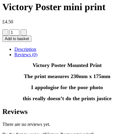
Victory Poster mini print
£
4.50
Add to basket
Description
Reviews (0)
Victory Poster Mounted Print
The print measures 230mm x 175mm
I appologise for the poor photo
this really doesn’t do the prints justice
Reviews
There are no reviews yet.