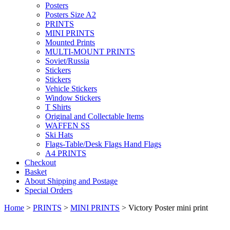
Posters
Posters Size A2
PRINTS
MINI PRINTS
Mounted Prints
MULTI-MOUNT PRINTS
Soviet/Russia
Stickers
Stickers
Vehicle Stickers
Window Stickers
T Shirts
Original and Collectable Items
WAFFEN SS
Ski Hats
Flags-Table/Desk Flags Hand Flags
A4 PRINTS
Checkout
Basket
About Shipping and Postage
Special Orders
Home
>
PRINTS
>
MINI PRINTS
> Victory Poster mini print