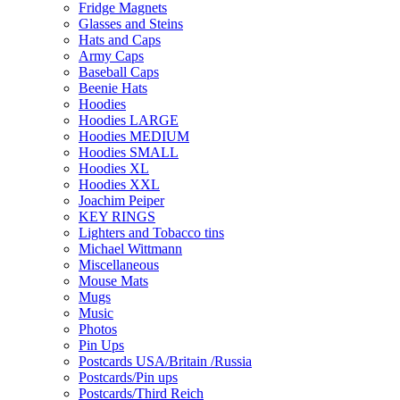
Fridge Magnets
Glasses and Steins
Hats and Caps
Army Caps
Baseball Caps
Beenie Hats
Hoodies
Hoodies LARGE
Hoodies MEDIUM
Hoodies SMALL
Hoodies XL
Hoodies XXL
Joachim Peiper
KEY RINGS
Lighters and Tobacco tins
Michael Wittmann
Miscellaneous
Mouse Mats
Mugs
Music
Photos
Pin Ups
Postcards USA/Britain /Russia
Postcards/Pin ups
Postcards/Third Reich