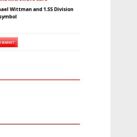
ael Wittman and 1.SS Division
symbol
O BASKET