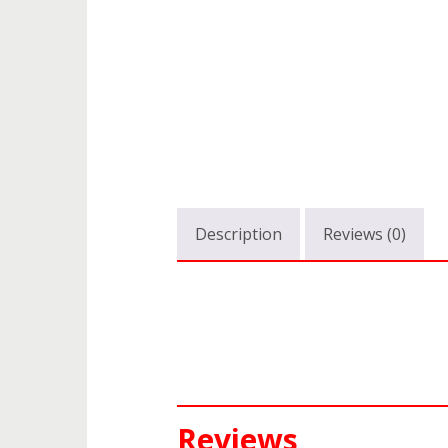
Description
Reviews (0)
Reviews