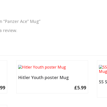
nn “Panzer Ace” Mug”
a review.
Hitler Youth poster Mug
SS 
.99
£
5.99