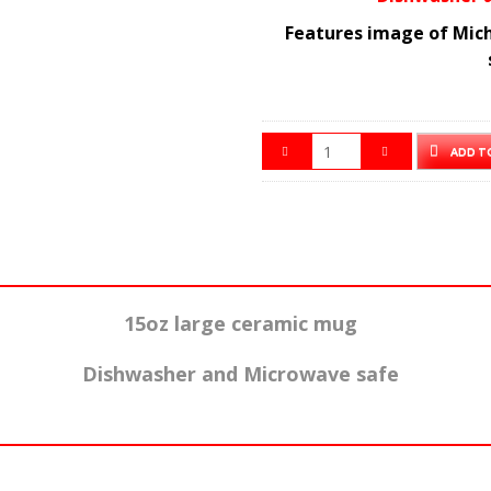
Features image of Mich
ADD T
15oz large ceramic mug
Dishwasher and Microwave safe