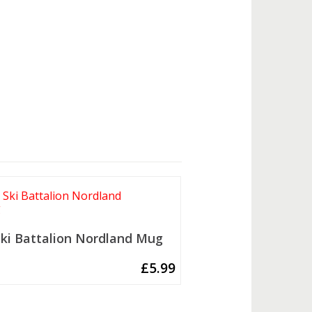
Ski Battalion Nordland Mug
£
5.99