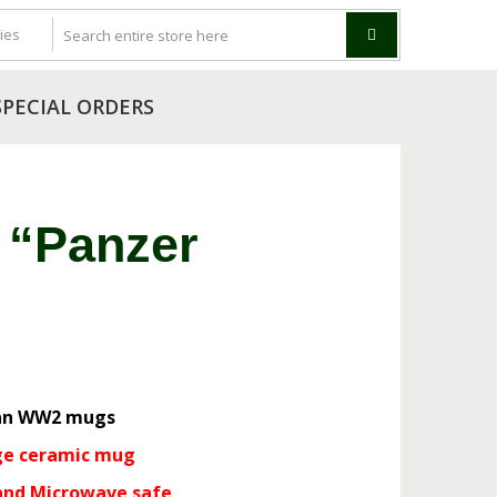
SPECIAL ORDERS
 “Panzer
g
n WW2 mugs
ge ceramic mug
and Microwave safe