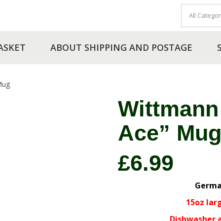
ASKET
ABOUT SHIPPING AND POSTAGE
Mug
Wittmann
Ace” Mu
£
6.99
Germa
15oz lar
Dishwasher 