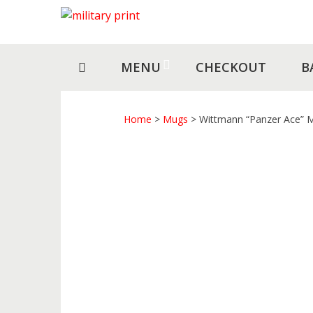
Skip
Skip
to
to
navigation
content
MENU
CHECKOUT
B
Home
>
Mugs
> Wittmann “Panzer Ace” 