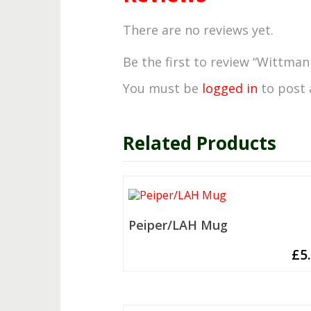
There are no reviews yet.
Be the first to review “Wittma
You must be
logged in
to post 
Related Products
Peiper/LAH Mug
£
5