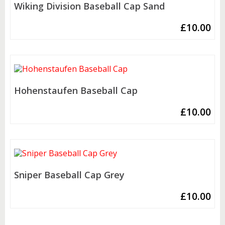
Wiking Division Baseball Cap Sand
£
10.00
Hohenstaufen Baseball Cap
£
10.00
Sniper Baseball Cap Grey
£
10.00