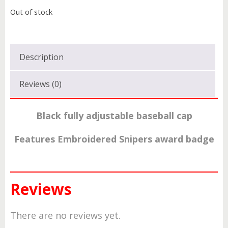
Out of stock
Description
Reviews (0)
Black fully adjustable baseball cap
Features Embroidered Snipers award badge
Reviews
There are no reviews yet.