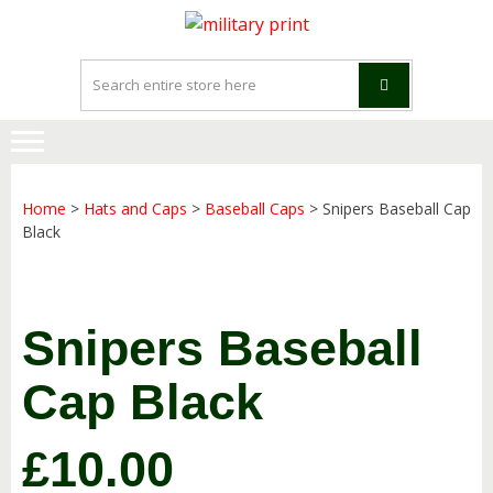
Skip
Skip
to
to
navigation
content
Home
>
Hats and Caps
>
Baseball Caps
> Snipers Baseball Cap
Black
Snipers Baseball
Cap Black
£
10.00