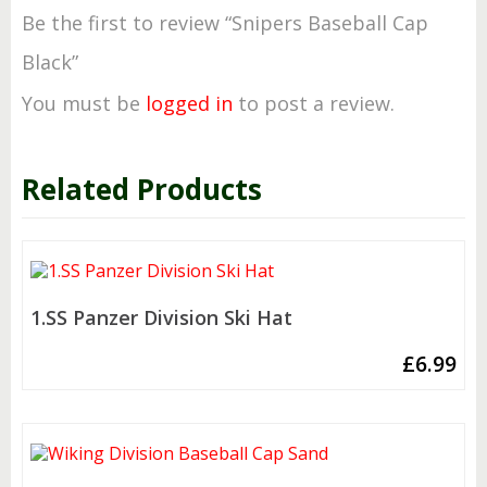
Be the first to review “Snipers Baseball Cap
Black”
You must be
logged in
to post a review.
Related Products
1.SS Panzer Division Ski Hat
£
6.99